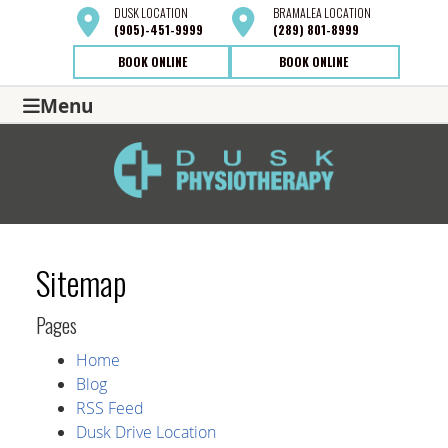
DUSK
LOCATION
BRAMALEA
LOCATION
(905)-451-9999
(289) 801-8999
BOOK ONLINE
BOOK ONLINE
Menu
Sitemap
Pages
Home
Blog
RSS Feed
Dusk Drive Location