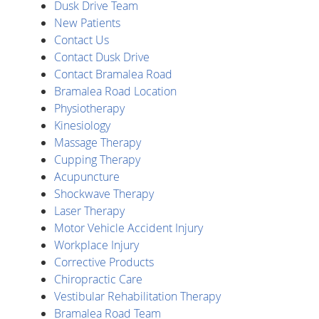
Dusk Drive Team
New Patients
Contact Us
Contact Dusk Drive
Contact Bramalea Road
Bramalea Road Location
Physiotherapy
Kinesiology
Massage Therapy
Cupping Therapy
Acupuncture
Shockwave Therapy
Laser Therapy
Motor Vehicle Accident Injury
Workplace Injury
Corrective Products
Chiropractic Care
Vestibular Rehabilitation Therapy
Bramalea Road Team