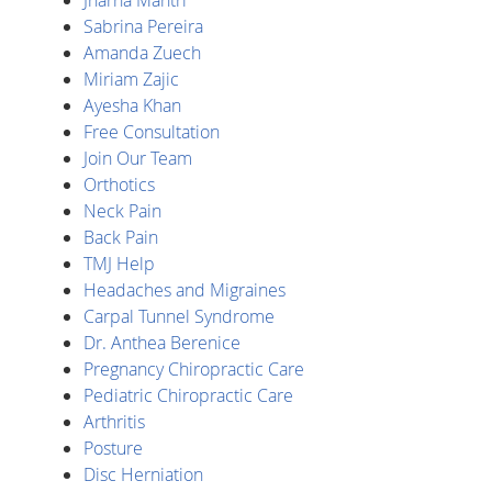
Sabrina Pereira
Amanda Zuech
Miriam Zajic
Ayesha Khan
Free Consultation
Join Our Team
Orthotics
Neck Pain
Back Pain
TMJ Help
Headaches and Migraines
Carpal Tunnel Syndrome
Dr. Anthea Berenice
Pregnancy Chiropractic Care
Pediatric Chiropractic Care
Arthritis
Posture
Disc Herniation