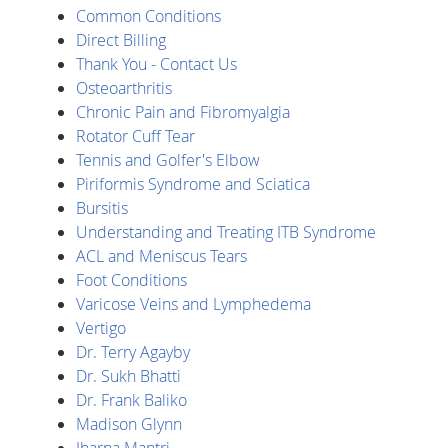
Common Conditions
Direct Billing
Thank You - Contact Us
Osteoarthritis
Chronic Pain and Fibromyalgia
Rotator Cuff Tear
Tennis and Golfer's Elbow
Piriformis Syndrome and Sciatica
Bursitis
Understanding and Treating ITB Syndrome
ACL and Meniscus Tears
Foot Conditions
Varicose Veins and Lymphedema
Vertigo
Dr. Terry Agayby
Dr. Sukh Bhatti
Dr. Frank Baliko
Madison Glynn
Jharna Mantri