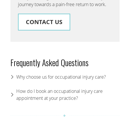
journey towards a pain-free return to work.
CONTACT US
Frequently Asked Questions
Why choose us for occupational injury care?
How do I book an occupational injury care
appointment at your practice?