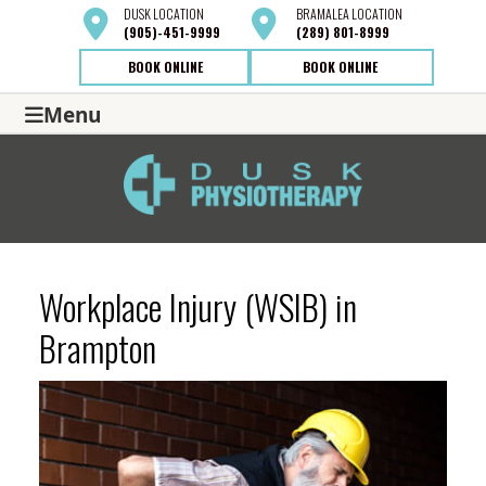
DUSK
LOCATION
BRAMALEA
LOCATION
(905)-451-9999
(289) 801-8999
BOOK ONLINE
BOOK ONLINE
Menu
Workplace Injury (WSIB) in
Brampton