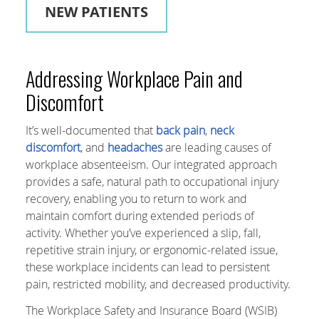
NEW PATIENTS
Addressing Workplace Pain and
Discomfort
It’s well-documented that
back pain
,
neck
discomfort
, and
headaches
are leading causes of
workplace absenteeism. Our integrated approach
provides a safe, natural path to occupational injury
recovery, enabling you to return to work and
maintain comfort during extended periods of
activity. Whether you’ve experienced a slip, fall,
repetitive strain injury, or ergonomic-related issue,
these workplace incidents can lead to persistent
pain, restricted mobility, and decreased productivity.
The Workplace Safety and Insurance Board (WSIB)