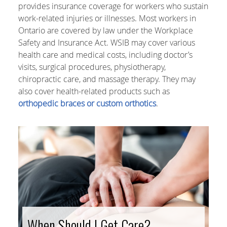
provides insurance coverage for workers who sustain
work-related injuries or illnesses. Most workers in
Ontario are covered by law under the Workplace
Safety and Insurance Act. WSIB may cover various
health care and medical costs, including doctor’s
visits, surgical procedures, physiotherapy,
chiropractic care, and massage therapy. They may
also cover health-related products such as
orthopedic braces or custom orthotics
.
When Should I Get Care?