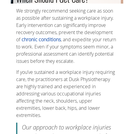
We strongly recommend seeking care as soon
as possible after sustaining a workplace injury.
Early intervention can significantly improve
recovery outcomes, prevent the development
of
chronic conditions
, and expedite your return
to work. Even if your symptoms seem minor, a
professional assessment can identify potential
issues before they escalate.
If you’ve sustained a workplace injury requiring
care, the practitioners at Dusk Physiotherapy
are highly trained and experienced in
addressing various occupational injuries
affecting the neck, shoulders, upper
extremities, lower back, hips, and lower
extremities.
Our approach to workplace injuries