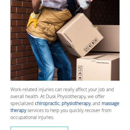
Work-related injuries can really affect your job and
overall health. At Dusk Physiotherapy, we offer
specialized
chiropractic
,
physiotherapy
, and
massage
therapy
services to help you quickly recover from
occupational injuries.