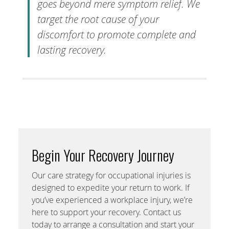
goes beyond mere symptom relief. We
target the root cause of your
discomfort to promote complete and
lasting recovery.
Begin Your Recovery Journey
Our care strategy for occupational injuries is
designed to expedite your return to work. If
you’ve experienced a workplace injury, we’re
here to support your recovery. Contact us
today to arrange a consultation and start your