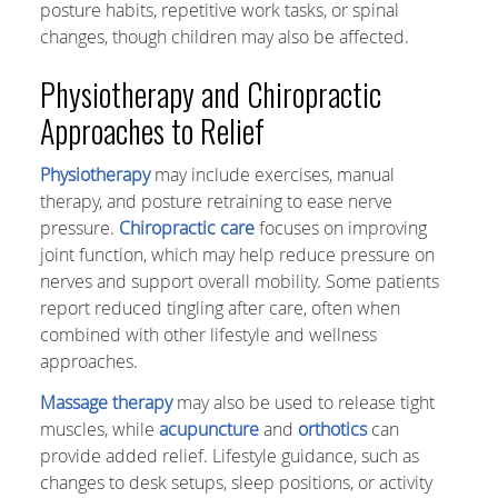
posture habits, repetitive work tasks, or spinal
changes, though children may also be affected.
Physiotherapy and Chiropractic
Approaches to Relief
Physiotherapy
may include exercises, manual
therapy, and posture retraining to ease nerve
pressure.
Chiropractic care
focuses on improving
joint function, which may help reduce pressure on
nerves and support overall mobility. Some patients
report reduced tingling after care, often when
combined with other lifestyle and wellness
approaches.
Massage therapy
may also be used to release tight
muscles, while
acupuncture
and
orthotics
can
provide added relief. Lifestyle guidance, such as
changes to desk setups, sleep positions, or activity