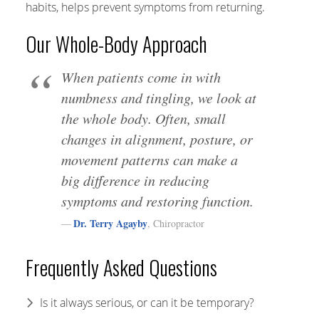
habits, helps prevent symptoms from returning.
Our Whole-Body Approach
When patients come in with
numbness and tingling, we look at
the whole body. Often, small
changes in alignment, posture, or
movement patterns can make a
big difference in reducing
symptoms and restoring function.
Dr. Terry Agayby
, Chiropractor
Frequently Asked Questions
Is it always serious, or can it be temporary?