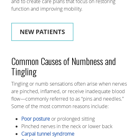
and to create care plans that focus on restoring
function and improving mobility.
NEW PATIENTS
Common Causes of Numbness and
Tingling
Tingling or numb sensations often arise when nerves
are pinched, inflamed, or receive inadequate blood
flow—commonly referred to as “pins and needles.”
Some of the most common reasons include:
Poor posture
or prolonged sitting
Pinched nerves in the neck or lower back
Carpal tunnel syndrome