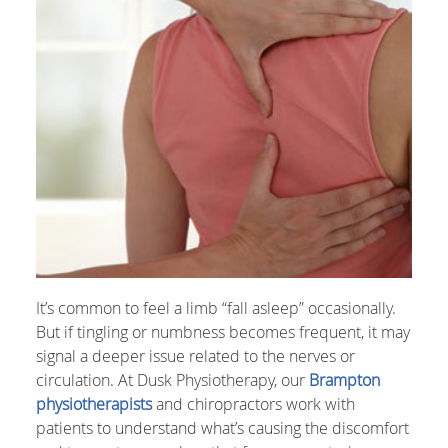
It’s common to feel a limb “fall asleep” occasionally.
But if tingling or numbness becomes frequent, it may
signal a deeper issue related to the nerves or
circulation. At Dusk Physiotherapy, our
Brampton
physiotherapists
and chiropractors work with
patients to understand what’s causing the discomfort