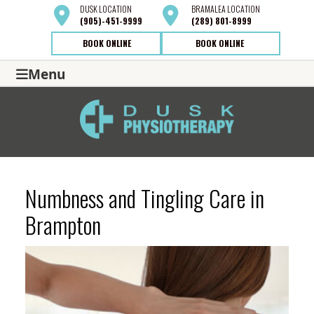
DUSK
LOCATION
BRAMALEA
LOCATION
(905)-451-9999
(289) 801-8999
BOOK ONLINE
BOOK ONLINE
Menu
Numbness and Tingling Care in
Brampton