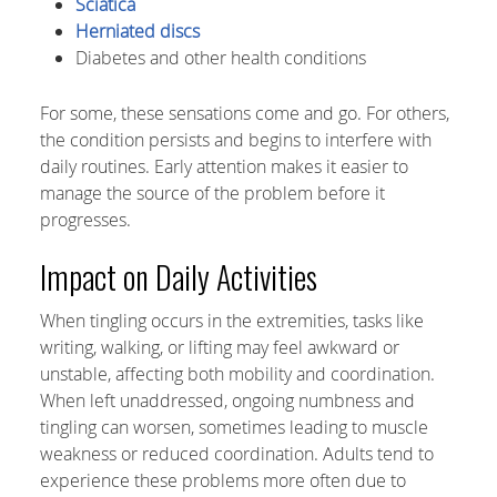
Sciatica
Herniated discs
Diabetes and other health conditions
For some, these sensations come and go. For others,
the condition persists and begins to interfere with
daily routines. Early attention makes it easier to
manage the source of the problem before it
progresses.
Impact on Daily Activities
When tingling occurs in the extremities, tasks like
writing, walking, or lifting may feel awkward or
unstable, affecting both mobility and coordination.
When left unaddressed, ongoing numbness and
tingling can worsen, sometimes leading to muscle
weakness or reduced coordination. Adults tend to
experience these problems more often due to