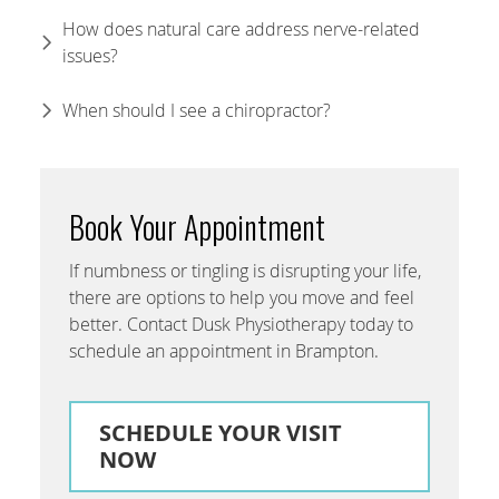
How does natural care address nerve-related
issues?
When should I see a chiropractor?
Book Your Appointment
If numbness or tingling is disrupting your life,
there are options to help you move and feel
better. Contact Dusk Physiotherapy today to
schedule an appointment in Brampton.
SCHEDULE YOUR VISIT
NOW