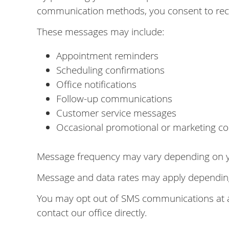
communication methods, you consent to rec
These messages may include:
Appointment reminders
Scheduling confirmations
Office notifications
Follow-up communications
Customer service messages
Occasional promotional or marketing co
Message frequency may vary depending on you
Message and data rates may apply depending 
You may opt out of SMS communications at an
contact our office directly.