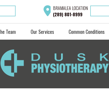
BRAMALEA
LOCATION
(289) 801-8999
the Team
Our Services
Common Conditions