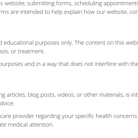
s website, submitting forms, scheduling appointments
rms are intended to help explain how our website, co
d educational purposes only. The content on this webs
osis, or treatment.
 purposes and in a way that does not interfere with the
g articles, blog posts, videos, or other materials, is 
dvice.
hcare provider regarding your specific health concerns
te medical attention.