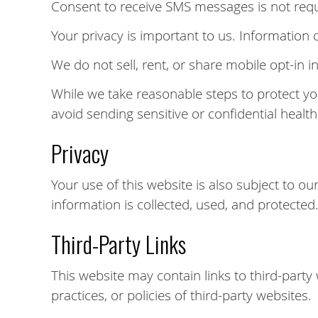
Consent to receive SMS messages is not requi
Your privacy is important to us. Information
We do not sell, rent, or share mobile opt-in i
While we take reasonable steps to protect y
avoid sending sensitive or confidential healt
Privacy
Your use of this website is also subject to o
information is collected, used, and protected
Third-Party Links
This website may contain links to third-party
practices, or policies of third-party websites.