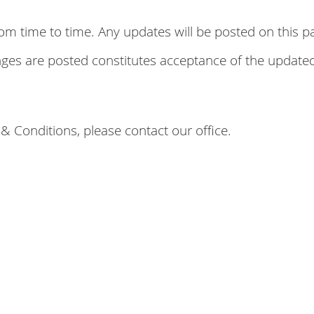
time to time. Any updates will be posted on this pag
anges are posted constitutes acceptance of the update
& Conditions, please contact our office.