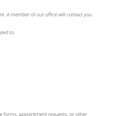
. A member of our office will contact you
ted to:
 forms, appointment requests, or other