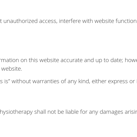
 unauthorized access, interfere with website functiona
rmation on this website accurate and up to date; ho
e website.
 is” without warranties of any kind, either express or 
Physiotherapy shall not be liable for any damages arisi