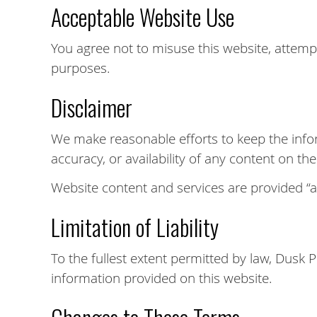
Acceptable Website Use
You agree not to misuse this website, attempt
purposes.
Disclaimer
We make reasonable efforts to keep the info
accuracy, or availability of any content on th
Website content and services are provided “as
Limitation of Liability
To the fullest extent permitted by law, Dusk 
information provided on this website.