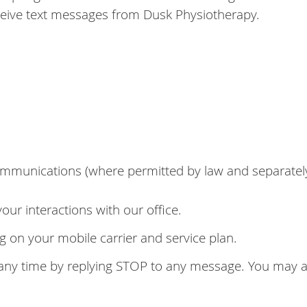
eive text messages from Dusk Physiotherapy.
mmunications (where permitted by law and separatel
r interactions with our office.
on your mobile carrier and service plan.
y time by replying STOP to any message. You may als