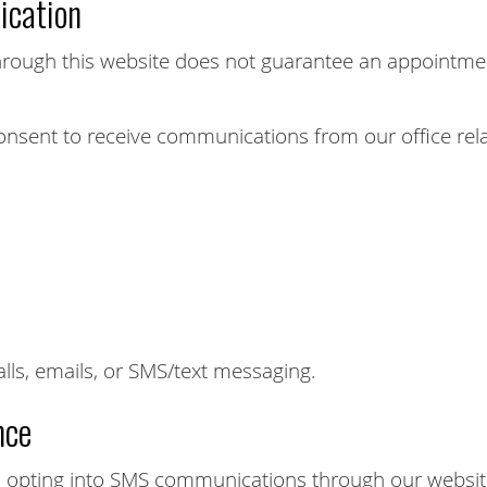
cation
rough this website does not guarantee an appointment
onsent to receive communications from our office rela
s, emails, or SMS/text messaging.
nce
opting into SMS communications through our website