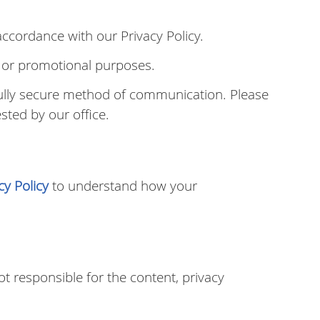
ccordance with our Privacy Policy.
ng or promotional purposes.
fully secure method of communication. Please
sted by our office.
cy Policy
to understand how your
t responsible for the content, privacy