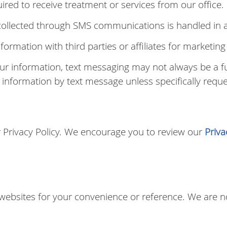
red to receive treatment or services from our office.
 collected through SMS communications is handled in a
nformation with third parties or affiliates for marketi
our information, text messaging may not always be a 
h information by text message unless specifically reque
ur Privacy Policy. We encourage you to review our
Priva
.
 websites for your convenience or reference. We are no