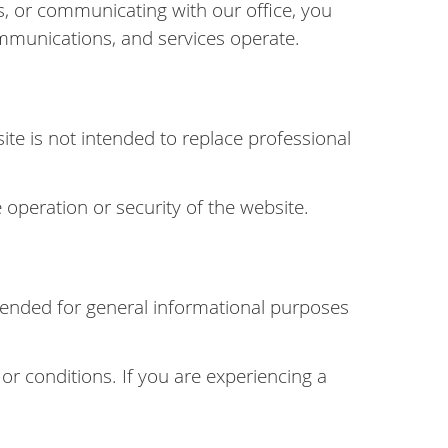
, or communicating with our office, you
mmunications, and services operate.
ite is not intended to replace professional
 operation or security of the website.
intended for general informational purposes
 or conditions. If you are experiencing a