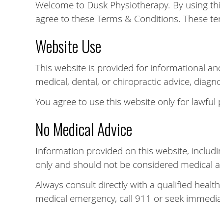
Welcome to Dusk Physiotherapy. By using thi
agree to these Terms & Conditions. These te
Website Use
This website is provided for informational an
medical, dental, or chiropractic advice, diagn
You agree to use this website only for lawful
No Medical Advice
Information provided on this website, includin
only and should not be considered medical a
Always consult directly with a qualified healt
medical emergency, call 911 or seek immedia