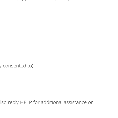
y consented to)
o reply HELP for additional assistance or