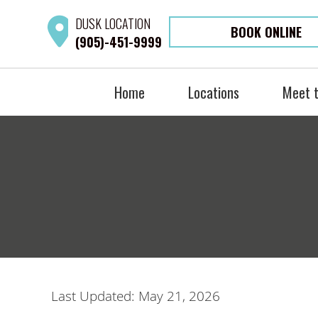
DUSK
LOCATION
BOOK ONLINE
(905)-451-9999
Home
Locations
Meet 
Last Updated: May 21, 2026