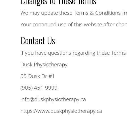
Changes to These Terms
We may update these Terms & Conditions from 
Your continued use of this website after ch
Contact Us
If you have questions regarding these Terms 
Dusk Physiotherapy
55 Dusk Dr #1
(905) 451-9999
info@duskphysiotherapy.ca
https://www.duskphysiotherapy.ca