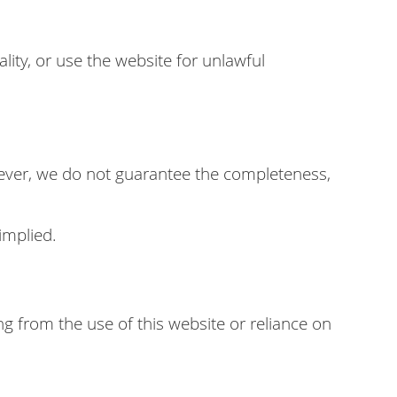
lity, or use the website for unlawful
wever, we do not guarantee the completeness,
implied.
ng from the use of this website or reliance on