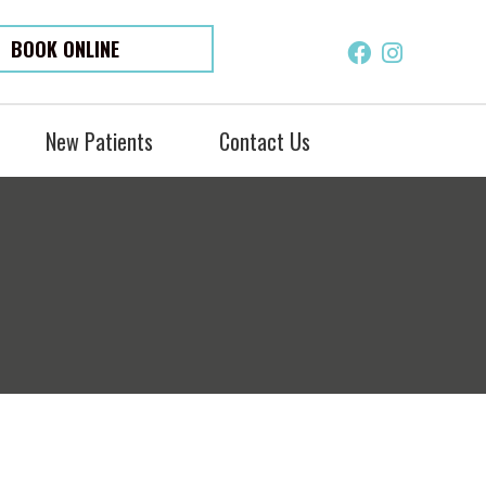
BOOK ONLINE
Facebook S
Instagra
New Patients
Contact Us