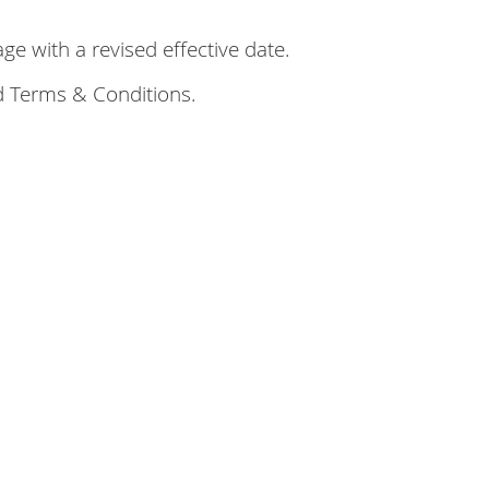
e with a revised effective date.
d Terms & Conditions.