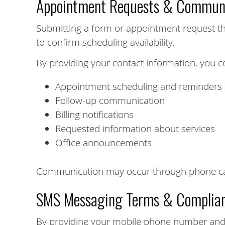
Appointment Requests & Communi
Submitting a form or appointment request th
to confirm scheduling availability.
By providing your contact information, you c
Appointment scheduling and reminders
Follow-up communication
Billing notifications
Requested information about services
Office announcements
Communication may occur through phone call
SMS Messaging Terms & Complia
By providing your mobile phone number and 