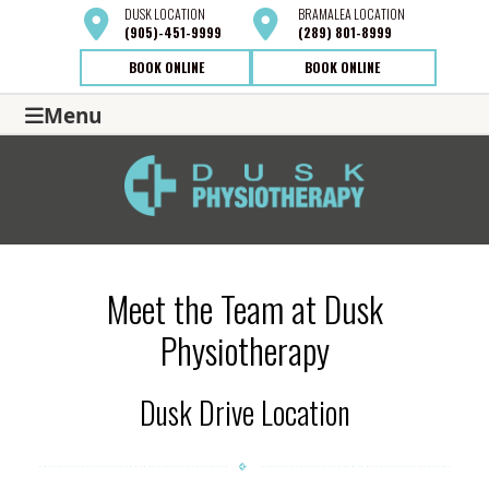
DUSK
LOCATION
BRAMALEA
LOCATION
(905)-451-9999
(289) 801-8999
BOOK ONLINE
BOOK ONLINE
Menu
Meet the Team at Dusk
Physiotherapy
Dusk Drive Location