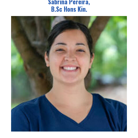
Sabrina Pereira,
B.Sc Hons Kin.