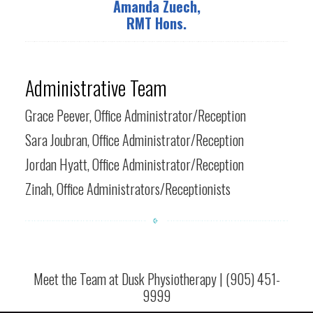
Amanda Zuech,
RMT Hons.
Administrative Team
Grace Peever, Office Administrator/Reception
Sara Joubran, Office Administrator/Reception
Jordan Hyatt, Office Administrator/Reception
Zinah, Office Administrators/Receptionists
Meet the Team at Dusk Physiotherapy | (905) 451-
9999