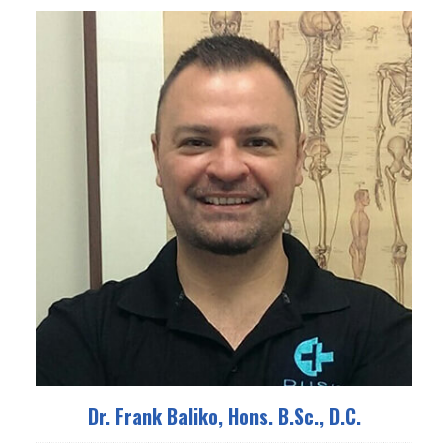
Dr. Frank Baliko, Hons. B.Sc., D.C.