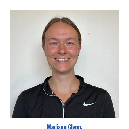
Madison Glynn,