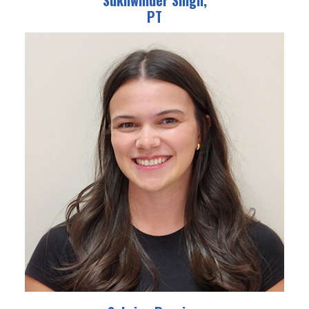
Sukhwinder Singh,
PT