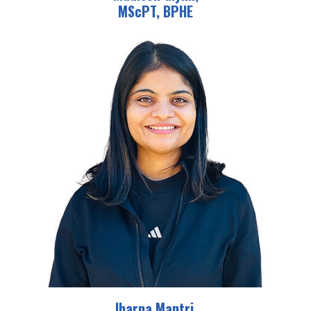
MScPT, BPHE
Jharna Mantri,