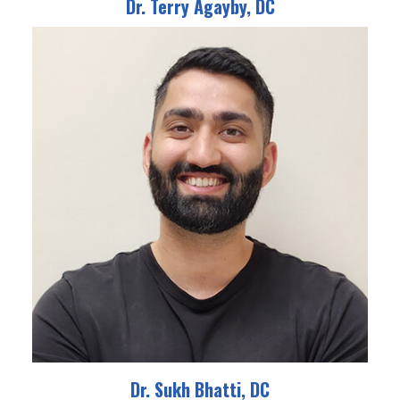
Dr. Terry Agayby, DC
Dr. Sukh Bhatti, DC