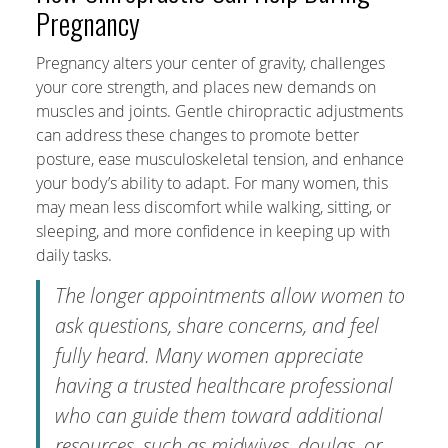
Pregnancy
Pregnancy alters your center of gravity, challenges
your core strength, and places new demands on
muscles and joints. Gentle chiropractic adjustments
can address these changes to promote better
posture, ease musculoskeletal tension, and enhance
your body’s ability to adapt. For many women, this
may mean less discomfort while walking, sitting, or
sleeping, and more confidence in keeping up with
daily tasks.
The longer appointments allow women to
ask questions, share concerns, and feel
fully heard. Many women appreciate
having a trusted healthcare professional
who can guide them toward additional
resources, such as midwives, doulas, or