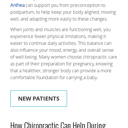
Anthea
can support you from preconception to
postpartum, to help keep your body aligned, moving
well, and adapting more easily to these changes.
When joints and muscles are functioning well, you
experience fewer physical limitations, making it
easier to continue daily activities. This balance can
also influence your mood, energy, and overall sense
of well-being. Many women choose chiropractic care
as part of their preparation for pregnancy, knowing
that a healthier, stronger body can provide a more
comfortable foundation for carrying a baby.
NEW PATIENTS
How Chiropractic Can Help During