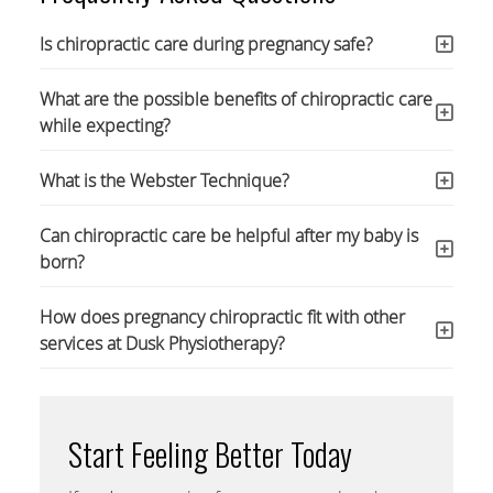
Is chiropractic care during pregnancy safe?
What are the possible benefits of chiropractic care
while expecting?
What is the Webster Technique?
Can chiropractic care be helpful after my baby is
born?
How does pregnancy chiropractic fit with other
services at Dusk Physiotherapy?
Start Feeling Better Today