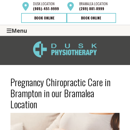
DUSK
LOCATION
BRAMALEA
LOCATION
(905)-451-9999
(289) 801-8999
BOOK ONLINE
BOOK ONLINE
Menu
Pregnancy Chiropractic Care in
Brampton in our Bramalea
Location