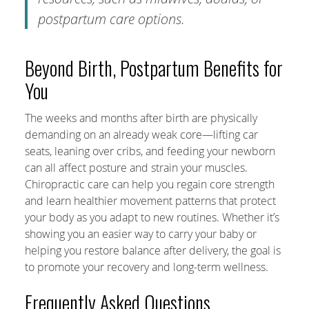
postpartum care options.
Beyond Birth, Postpartum Benefits for
You
The weeks and months after birth are physically
demanding on an already weak core—lifting car
seats, leaning over cribs, and feeding your newborn
can all affect posture and strain your muscles.
Chiropractic care can help you regain core strength
and learn healthier movement patterns that protect
your body as you adapt to new routines. Whether it’s
showing you an easier way to carry your baby or
helping you restore balance after delivery, the goal is
to promote your recovery and long-term wellness.
Frequently Asked Questions