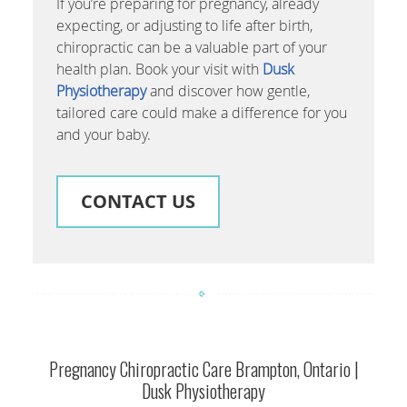
If you’re preparing for pregnancy, already
expecting, or adjusting to life after birth,
chiropractic can be a valuable part of your
health plan. Book your visit with
Dusk
Physiotherapy
and discover how gentle,
tailored care could make a difference for you
and your baby.
CONTACT US
Pregnancy Chiropractic Care Brampton, Ontario |
Dusk Physiotherapy