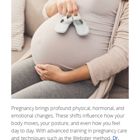
Pregnancy brings profound physical, hormonal, and
emotional changes. These shifts influence how your
body moves, your posture, and even how you feel
day to day. With advanced training in pregnancy care
and techniques such as the Webster method,
Dr.