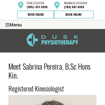
DUSK
LOCATION
BRAMALEA
LOCATION
(905)-451-9999
(289) 801-8999
BOOK ONLINE
BOOK ONLINE
Menu
Meet Sabrina Pereira, B.Sc Hons
Kin.
Registered Kinesiologist