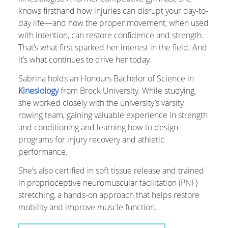
knows firsthand how injuries can disrupt your day-to-
day life—and how the proper movement, when used
with intention, can restore confidence and strength.
That’s what first sparked her interest in the field. And
it’s what continues to drive her today.
Sabrina holds an Honours Bachelor of Science in
Kinesiology
from Brock University. While studying,
she worked closely with the university’s varsity
rowing team, gaining valuable experience in strength
and conditioning and learning how to design
programs for injury recovery and athletic
performance.
She’s also certified in soft tissue release and trained
in proprioceptive neuromuscular facilitation (PNF)
stretching, a hands-on approach that helps restore
mobility and improve muscle function.