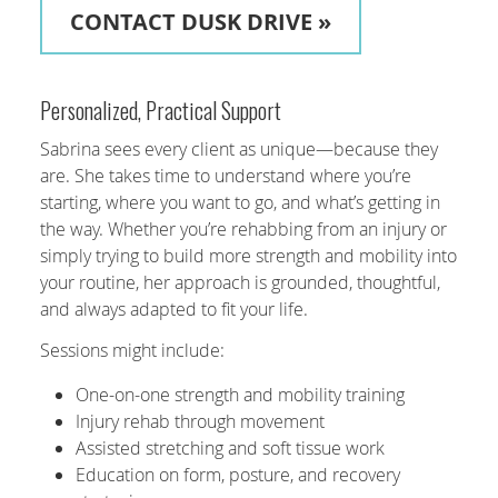
CONTACT DUSK DRIVE »
Personalized, Practical Support
Sabrina sees every client as unique—because they
are. She takes time to understand where you’re
starting, where you want to go, and what’s getting in
the way. Whether you’re rehabbing from an injury or
simply trying to build more strength and mobility into
your routine, her approach is grounded, thoughtful,
and always adapted to fit your life.
Sessions might include:
One-on-one strength and mobility training
Injury rehab through movement
Assisted stretching and soft tissue work
Education on form, posture, and recovery