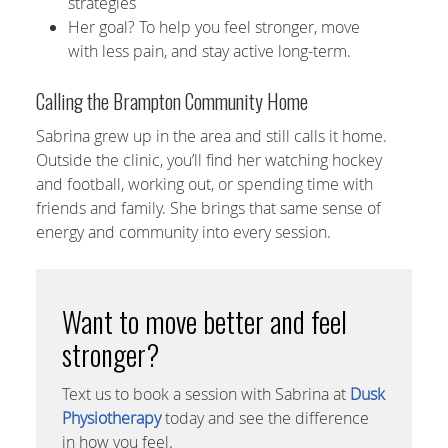
strategies
Her goal? To help you feel stronger, move
with less pain, and stay active long-term.
Calling the Brampton Community Home
Sabrina grew up in the area and still calls it home.
Outside the clinic, you’ll find her watching hockey
and football, working out, or spending time with
friends and family. She brings that same sense of
energy and community into every session.
Want to move better and feel
stronger?
Text us to book a session with Sabrina at
Dusk
Physiotherapy
today and see the difference
in how you feel.