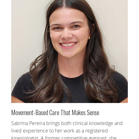
Movement-Based Care That Makes Sense
Sabrina Pereira brings both clinical knowledge and
lived experience to her work as a registered
kinesiologist. A former competitive gymnast, she