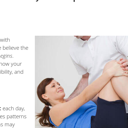
with
e believe the
begins
.
 how your
bility, and
:
each day,
tes patterns
rns may