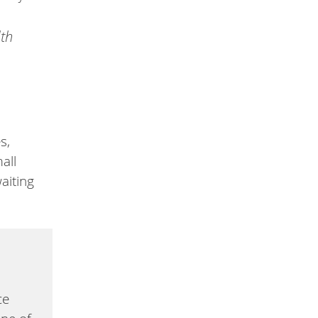
lth
s,
all
aiting
ce