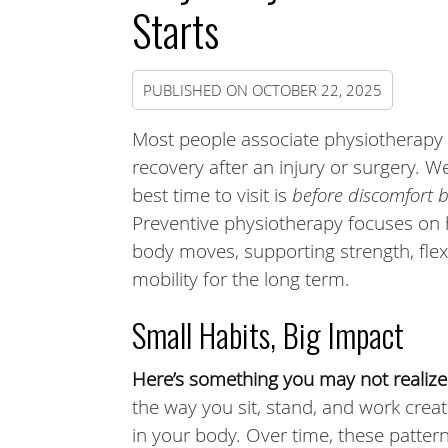
Starts
PUBLISHED ON
OCTOBER 22, 2025
Most people associate physiotherapy 
recovery after an injury or surgery. W
best time to visit is
before discomfort 
Preventive physiotherapy focuses on
body moves, supporting strength, flexi
mobility for the long term.
Small Habits, Big Impact
Here’s something you may not realize
the way you sit, stand, and work crea
in your body. Over time, these patte