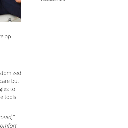
velop
ustomized
 care but
gies to
e tools
could,”
scomfort