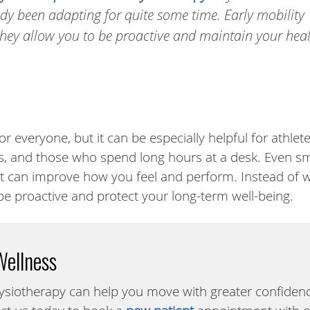
y been adapting for quite some time. Early mobility
hey allow you to be proactive and maintain your hea
r everyone, but it can be especially helpful for athlete
s, and those who spend long hours at a desk. Even sm
 can improve how you feel and perform. Instead of w
be proactive and protect your long-term well-being.
Wellness
ysiotherapy can help you move with greater confiden