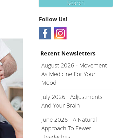
Search
Follow Us!
Recent Newsletters
August 2026 - Movement
As Medicine For Your
Mood
July 2026 - Adjustments
And Your Brain
June 2026 - A Natural
Approach To Fewer
Headaches