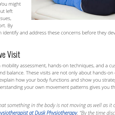
 You might
t left
ssues,
rt. By
an identify and address these concerns before they de
ve Visit
s a mobility assessment, hands-on techniques, and a c
and balance. These visits are not only about hands-on
 explain how your body functions and show you strate
erstanding your own movement patterns gives you th
 that something in the body is not moving as well as it 
hysiotherapist at Dusk Physiotherapy
. “By the time di