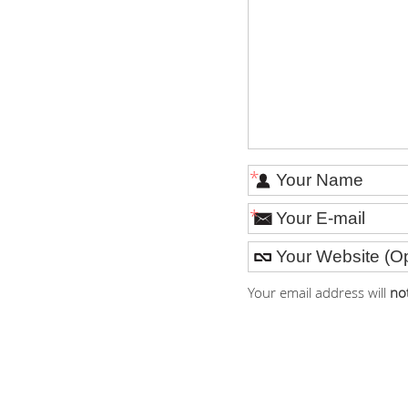
*
*
Your email address will
no