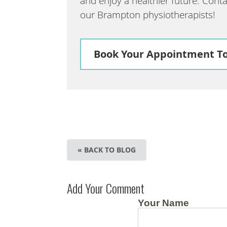
and enjoy a healthier future. Cont
our Brampton physiotherapists!
Book Your Appointment T
« BACK TO BLOG
Add Your Comment
Your Name