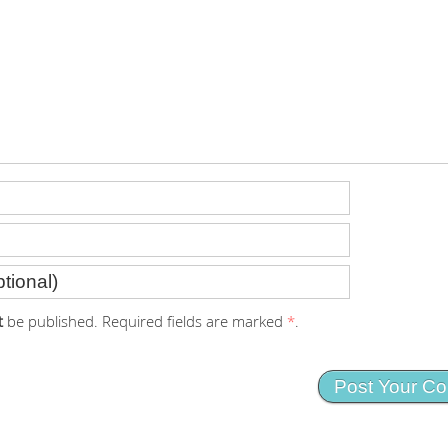
t
be published. Required fields are marked
*
.