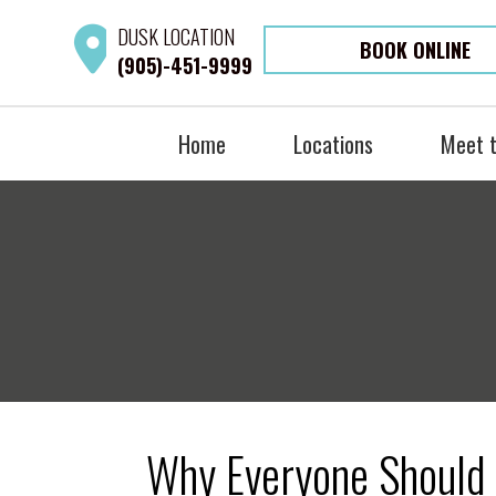
DUSK
LOCATION
BOOK ONLINE
(905)-451-9999
Home
Locations
Meet 
Why Everyone Should 