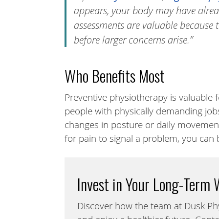
appears, your body may have alread
assessments are valuable because t
before larger concerns arise.”
Who Benefits Most
Preventive physiotherapy is valuable fo
people with physically demanding job
changes in posture or daily movement
for pain to signal a problem, you can 
Invest in Your Long-Term 
Discover how the team at Dusk Ph