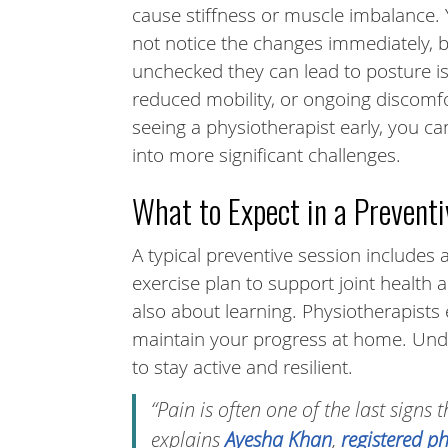
cause stiffness or muscle imbalance.
not notice the changes immediately, bu
unchecked they can lead to posture i
reduced mobility, or ongoing discomfo
seeing a physiotherapist early, you c
into more significant challenges.
What to Expect in a Preventi
A typical preventive session include
exercise plan to support joint health 
also about learning. Physiotherapists
maintain your progress at home. Und
to stay active and resilient.
“Pain is often one of the last signs
explains
Ayesha Khan
,
registered p