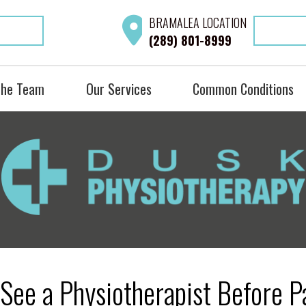
BRAMALEA
LOCATION
(289) 801-8999
the Team
Our Services
Common Conditions
See a Physiotherapist Before P