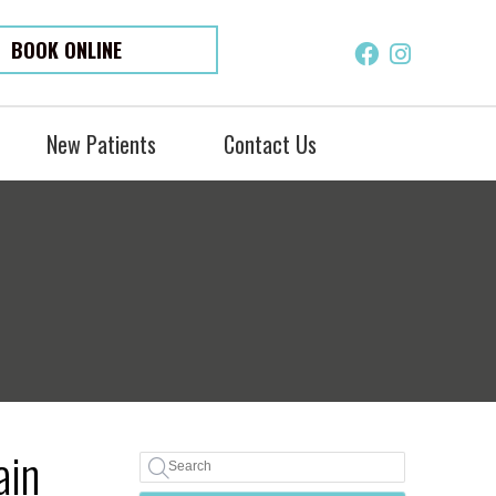
BOOK ONLINE
Facebook S
Instagra
New Patients
Contact Us
ain